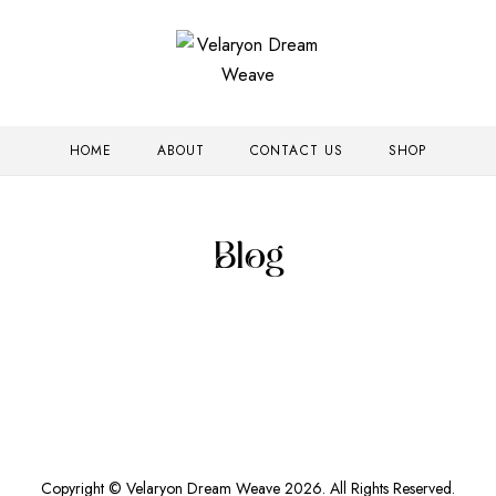
HOME
ABOUT
CONTACT US
SHOP
Blog
Copyright © Velaryon Dream Weave 2026. All Rights Reserved.