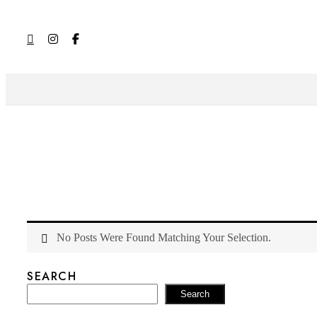
No Posts Were Found Matching Your Selection.
SEARCH
Search