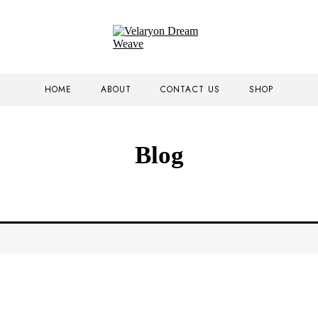
HOME
ABOUT
CONTACT US
SHOP
Blog