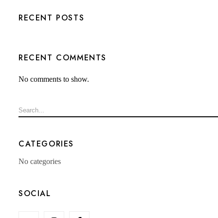
RECENT POSTS
RECENT COMMENTS
No comments to show.
CATEGORIES
No categories
SOCIAL