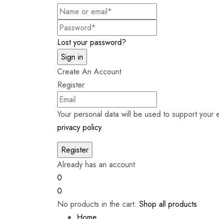
Lost your password?
Create An Account
Register
Your personal data will be used to support your
privacy policy
.
Already has an account
0
0
No products in the cart.
Shop all products
Home