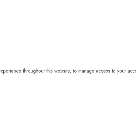
 experience throughout this website, to manage access to your acc