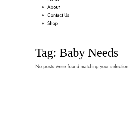
About
Contact Us
Shop
Tag:
Baby Needs
No posts were found matching your selection.