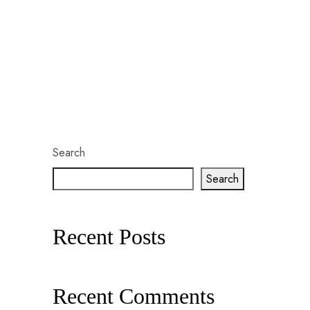
Search
Search
Recent Posts
Recent Comments