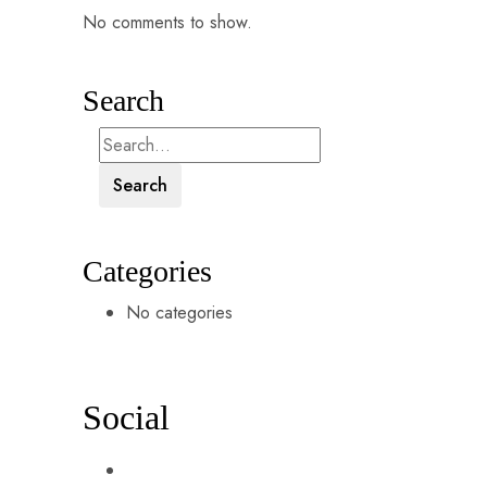
No comments to show.
Search
Search
Categories
No categories
Social