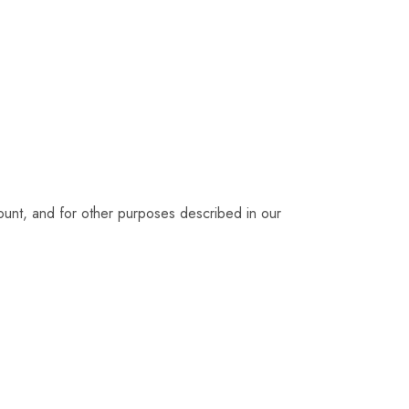
ount, and for other purposes described in our