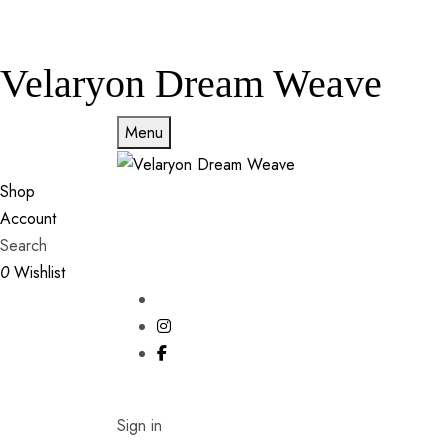
Velaryon Dream Weave
Menu
Shop
Account
Search
0
Wishlist
Sign in