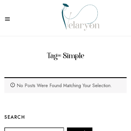
Tag:
Simple
No Posts Were Found Matching Your Selection.
SEARCH