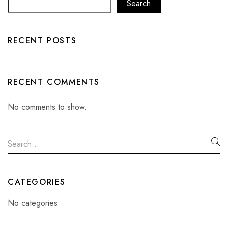
Search
RECENT POSTS
RECENT COMMENTS
No comments to show.
CATEGORIES
No categories