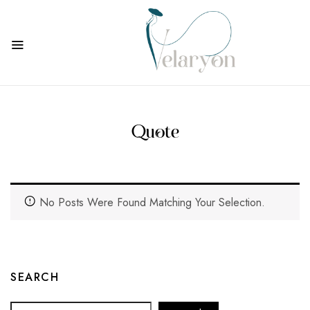
Quote
No Posts Were Found Matching Your Selection.
SEARCH