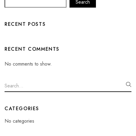
Search
RECENT POSTS
RECENT COMMENTS
No comments to show.
CATEGORIES
No categories