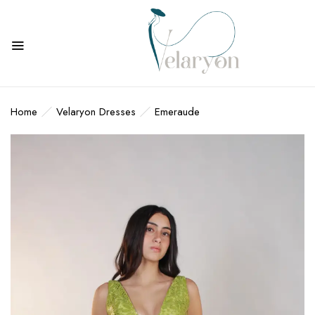
BE THE FIRST TO REVIEW
“EMERAUDE”
Home
Velaryon Dresses
Emeraude
Your email address will not be published.
Required fields are marked
*
Your rating