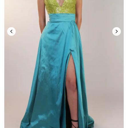
Save my name, email, and website in this
browser for the next time I comment.