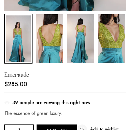
Emeraude
$
285.00
39
people are viewing this right now
The essence of green luxury.
Add to wishlist