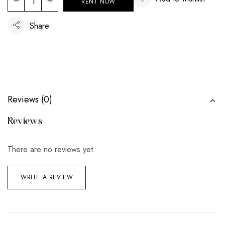
RENT NOW
Share
Reviews (0)
Reviews
There are no reviews yet.
WRITE A REVIEW