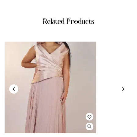
Related Products